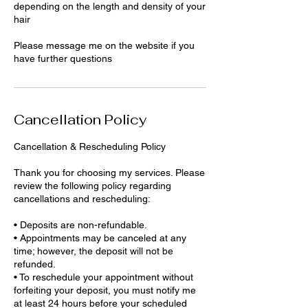
depending on the length and density of your
hair
Please message me on the website if you
have further questions
Cancellation Policy
Cancellation & Rescheduling Policy
Thank you for choosing my services. Please
review the following policy regarding
cancellations and rescheduling:
• Deposits are non-refundable.
• Appointments may be canceled at any
time; however, the deposit will not be
refunded.
• To reschedule your appointment without
forfeiting your deposit, you must notify me
at least 24 hours before your scheduled