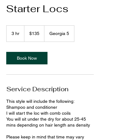
Starter Locs
135
US
3 hr
3
$135
Georgia 5
dollars
h
r
Book Now
Service Description
This style will include the following:
Shampoo and conditioner
I will start the loc with comb coils
You will sit under the dry for about 25-45
mins depending on hair length ans density
Please keep in mind that time may vary