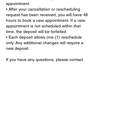
appointment.
• After your cancellation or rescheduling
request has been received, you will have 48
hours to book a new appointment. If a new
appointment is not scheduled within that
time, the deposit will be forfeited.
• Each deposit allows one (1) reschedule
only. Any additional changes will require a
new deposit.
If you have any questions, please contact
me through the chat feature. I strive to
respond to all inquiries within 24 hours.
Contact Details
9559 GA-5 ste 203, Douglasville, GA 30135,
USA