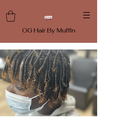
OG Hair By Muffin