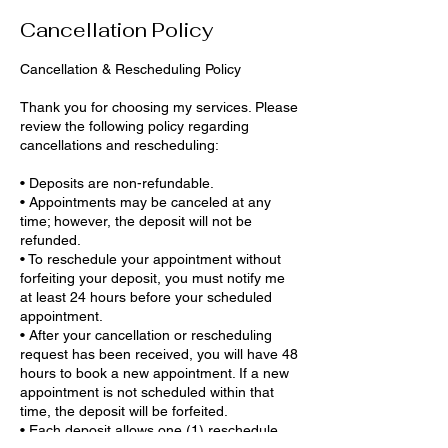
Cancellation Policy
Cancellation & Rescheduling Policy
Thank you for choosing my services. Please
review the following policy regarding
cancellations and rescheduling:
• Deposits are non-refundable.
• Appointments may be canceled at any
time; however, the deposit will not be
refunded.
• To reschedule your appointment without
forfeiting your deposit, you must notify me
at least 24 hours before your scheduled
appointment.
• After your cancellation or rescheduling
request has been received, you will have 48
hours to book a new appointment. If a new
appointment is not scheduled within that
time, the deposit will be forfeited.
• Each deposit allows one (1) reschedule