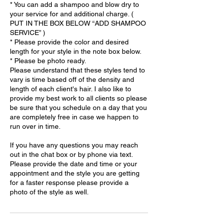
* You can add a shampoo and blow dry to
your service for and additional charge. (
PUT IN THE BOX BELOW “ADD SHAMPOO
SERVICE” )
* Please provide the color and desired
length for your style in the note box below.
* Please be photo ready.
Please understand that these styles tend to
vary is time based off of the density and
length of each client's hair. I also like to
provide my best work to all clients so please
be sure that you schedule on a day that you
are completely free in case we happen to
run over in time.
If you have any questions you may reach
out in the chat box or by phone via text.
Please provide the date and time or your
appointment and the style you are getting
for a faster response please provide a
photo of the style as well.