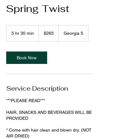
Spring Twist
265
US
5 hr 30 min
5
$265
Georgia 5
dollars
h
r
3
0
Book Now
m
i
n
Service Description
***PLEASE READ***
HAIR, SNACKS AND BEVERAGES WILL BE
PROVIDED
* Come with hair clean and blown dry. (NOT
AIR DRIED)