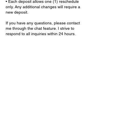
• Each deposit allows one (1) reschedule
only. Any additional changes will require a
new deposit.
If you have any questions, please contact
me through the chat feature. I strive to
respond to all inquiries within 24 hours.
Contact Details
9559 GA-5 ste 203, Douglasville, GA 30135,
USA