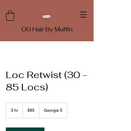
OG Hair By Muffin
Loc Retwist (30 -
85 Locs)
85
US
3 hr
3
$85
Georgia 5
dollars
h
r