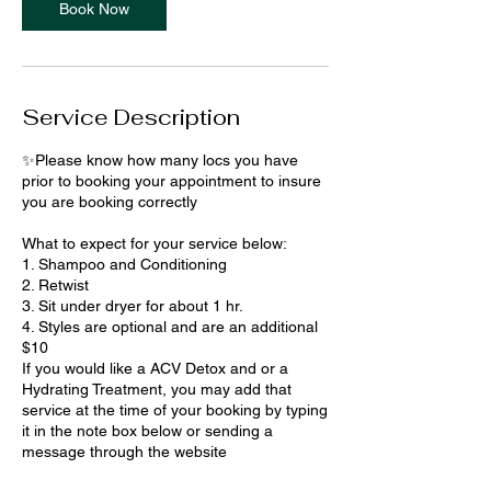
Book Now
Service Description
✨Please know how many locs you have
prior to booking your appointment to insure
you are booking correctly
What to expect for your service below:
1. Shampoo and Conditioning
2. Retwist
3. Sit under dryer for about 1 hr.
4. Styles are optional and are an additional
$10
If you would like a ACV Detox and or a
Hydrating Treatment, you may add that
service at the time of your booking by typing
it in the note box below or sending a
message through the website