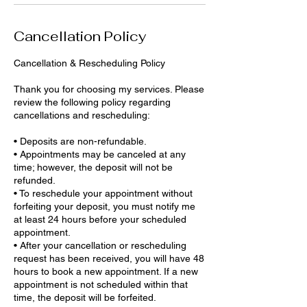
Cancellation Policy
Cancellation & Rescheduling Policy
Thank you for choosing my services. Please
review the following policy regarding
cancellations and rescheduling:
• Deposits are non-refundable.
• Appointments may be canceled at any
time; however, the deposit will not be
refunded.
• To reschedule your appointment without
forfeiting your deposit, you must notify me
at least 24 hours before your scheduled
appointment.
• After your cancellation or rescheduling
request has been received, you will have 48
hours to book a new appointment. If a new
appointment is not scheduled within that
time, the deposit will be forfeited.