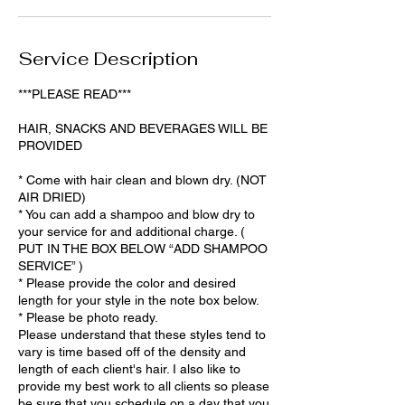
i
n
Service Description
***PLEASE READ***
HAIR, SNACKS AND BEVERAGES WILL BE
PROVIDED
* Come with hair clean and blown dry. (NOT
AIR DRIED)
* You can add a shampoo and blow dry to
your service for and additional charge. (
PUT IN THE BOX BELOW “ADD SHAMPOO
SERVICE” )
* Please provide the color and desired
length for your style in the note box below.
* Please be photo ready.
Please understand that these styles tend to
vary is time based off of the density and
length of each client's hair. I also like to
provide my best work to all clients so please
be sure that you schedule on a day that you