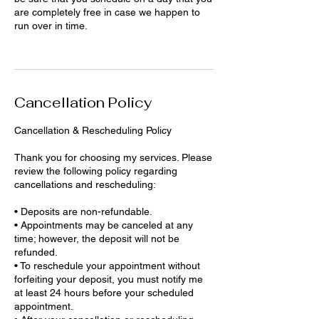
are completely free in case we happen to
run over in time.
Cancellation Policy
Cancellation & Rescheduling Policy
Thank you for choosing my services. Please
review the following policy regarding
cancellations and rescheduling:
• Deposits are non-refundable.
• Appointments may be canceled at any
time; however, the deposit will not be
refunded.
• To reschedule your appointment without
forfeiting your deposit, you must notify me
at least 24 hours before your scheduled
appointment.