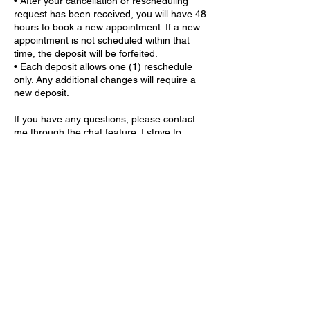
• After your cancellation or rescheduling
request has been received, you will have 48
hours to book a new appointment. If a new
appointment is not scheduled within that
time, the deposit will be forfeited.
• Each deposit allows one (1) reschedule
only. Any additional changes will require a
new deposit.
If you have any questions, please contact
me through the chat feature. I strive to
respond to all inquiries within 24 hours.
Contact Details
9559 GA-5 ste 203, Douglasville, GA 30135,
USA