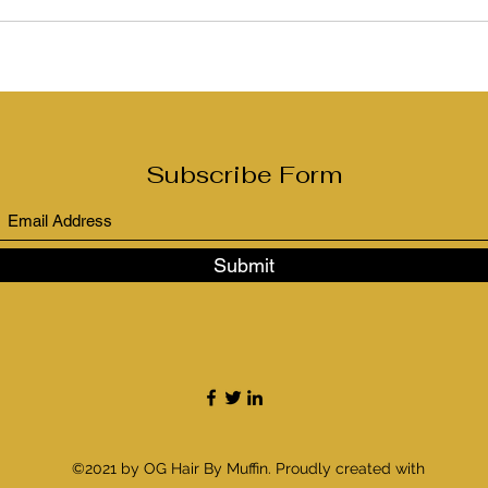
Subscribe Form
Submit
©2021 by OG Hair By Muffin. Proudly created with