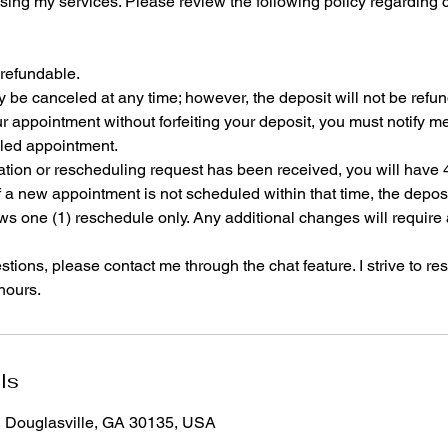
sing my services. Please review the following policy regarding 
-refundable.
be canceled at any time; however, the deposit will not be refu
r appointment without forfeiting your deposit, you must notify me
led appointment.
lation or rescheduling request has been received, you will have 
 a new appointment is not scheduled within that time, the deposit 
ws one (1) reschedule only. Any additional changes will require
tions, please contact me through the chat feature. I strive to res
 hours.
ls
, Douglasville, GA 30135, USA