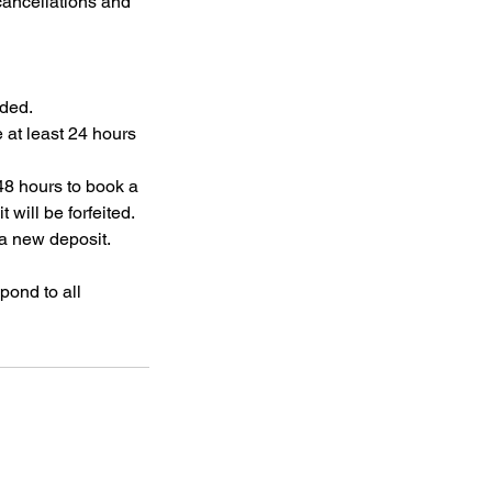
cancellations and
nded.
 at least 24 hours
48 hours to book a
will be forfeited.
 a new deposit.
pond to all