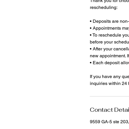
Thank you for choo
rescheduling:
• Deposits are non
• Appointments may 
• To reschedule you
before your schedu
• After your cancel
new appointment. If
• Each deposit allo
If you have any ques
inquiries within 24
Contact Detai
9559 GA-5 ste 203