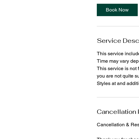
Book Now
Service Desc
This service includ
Time may vary depe
This service is not 
you are not quite s
Styles at and addit
Cancellation 
Cancellation & Res