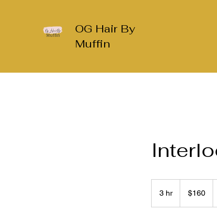
OG Hair By
Muffin
Interl
160
US
3 hr
3
$160
dollars
h
r