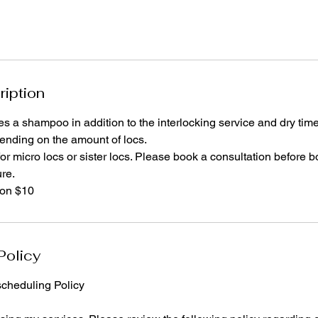
ription
es a shampoo in addition to the interlocking service and dry time
nding on the amount of locs.
for micro locs or sister locs. Please book a consultation before b
ure.
ion $10
Policy
cheduling Policy