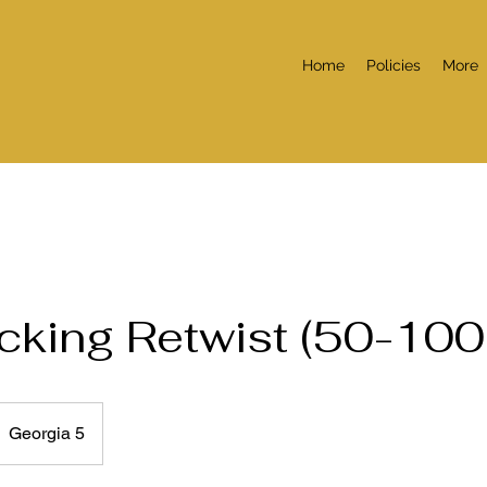
Home
Policies
More
ocking Retwist (50-100
Georgia 5