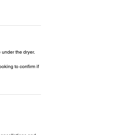
 under the dryer.
ooking to confirm if