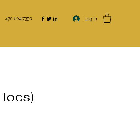
470.604.7350
Log In
 locs)