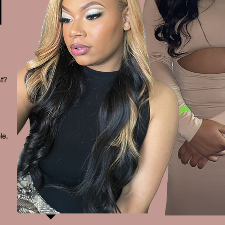
N
st?
le.