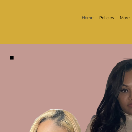
Home
Policies
More