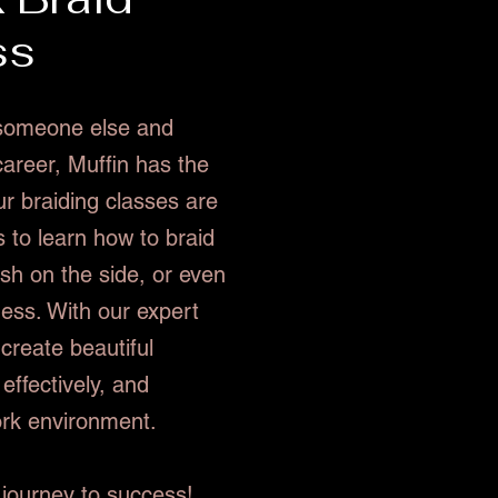
ss
r someone else and
career, Muffin has the
ur braiding classes are
 to learn how to braid
sh on the side, or even
ness. With our expert
 create beautiful
effectively, and
ork environment.
 journey to success!