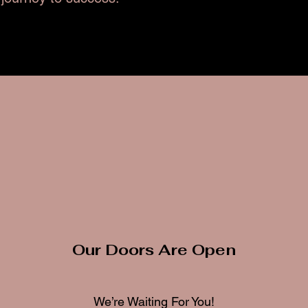
Our Doors Are Open
We’re Waiting For You!