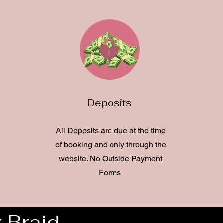
Deposits
All Deposits are due at the time
of booking and only through the
website. No Outside Payment
Forms
 Braid