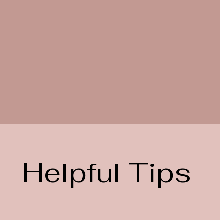
Helpful Tips