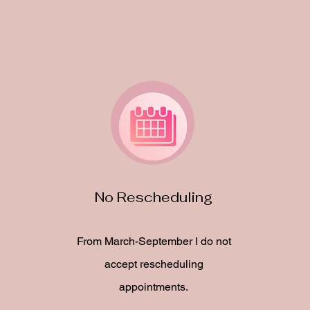
No Rescheduling
From March-September I do not
accept rescheduling
appointments.