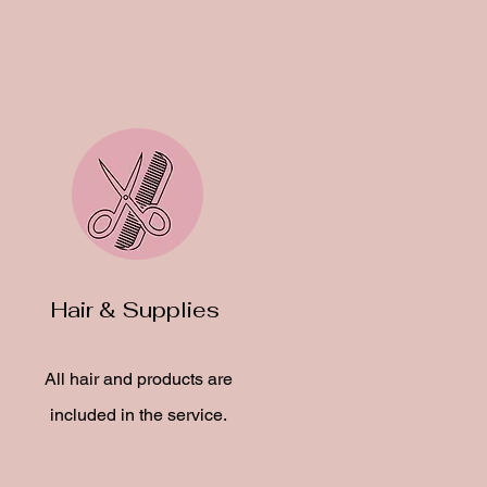
Hair & Supplies
All hair and products are
included in the service.