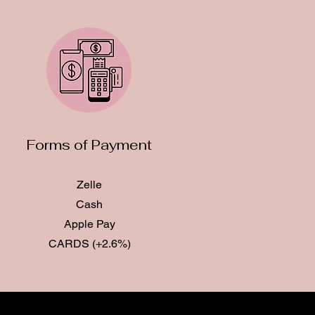
Forms of Payment
Zelle
Cash
Apple Pay
CARDS (+2.6%)