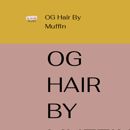
OG Hair By
Muffin
OG
HAIR
BY