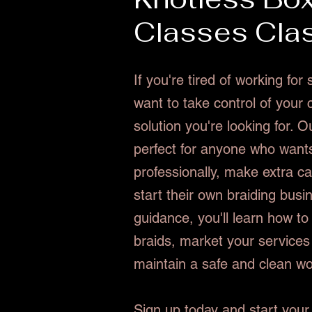
Classes Cla
If you're tired of working fo
want to take control of your 
solution you're looking for. O
perfect for anyone who wants
professionally, make extra ca
start their own braiding busi
guidance, you'll learn how to
braids, market your services 
maintain a safe and clean w
Sign up today and start your