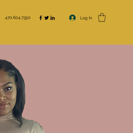
470.604.7350
Log In