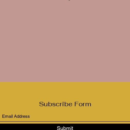
Subscribe Form
Submit