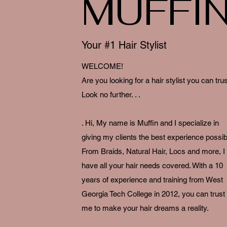
MUFFI
Your #1 Hair Stylist
WELCOME!
Are you looking for a hair stylist you can tru
Look no further. . .
. Hi, My name is Muffin and I specialize in
giving my clients the best experience possib
From Braids, Natural Hair, Locs and more, I
have all your hair needs covered. With a 10
years of experience and training from West
Georgia Tech College in 2012, you can trust
me to make your hair dreams a reality.