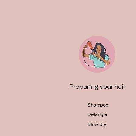
Preparing your hair
Shampoo
Detangle
Blow dry