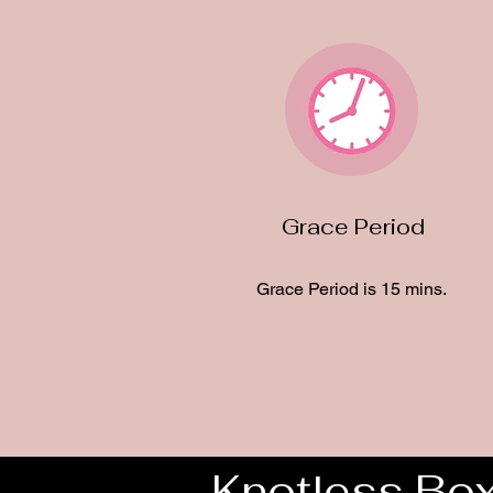
Grace Period
Grace Period is 15 mins.
Knotless Box